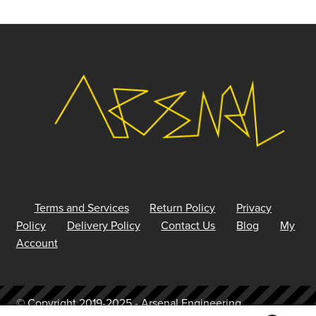
Terms and Services
Return Policy
Privacy
Policy
Delivery Policy
Contact Us
Blog
My
Account
© Copyright 2019-2025 - Arsenal Engineering