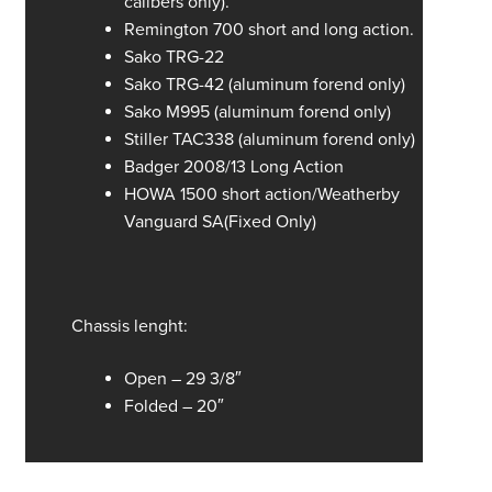
calibers only).
Remington 700 short and long action.
Sako TRG-22
Sako TRG-42 (aluminum forend only)
Sako M995 (aluminum forend only)
Stiller TAC338 (aluminum forend only)
Badger 2008/13 Long Action
HOWA 1500 short action/Weatherby
Vanguard SA(Fixed Only)
Chassis lenght:
Open – 29 3/8″
Folded – 20″