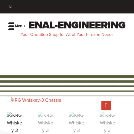
ARSENAL-ENGINEERING
Menu
Your One Stop Shop for All of Your Firearm Needs
EZ GUNSMITH
FIREARMS
SHOP BY PART
SHOP BY BRAND
MERCH
SHOP ALL
MY ACCOUNT
🔍