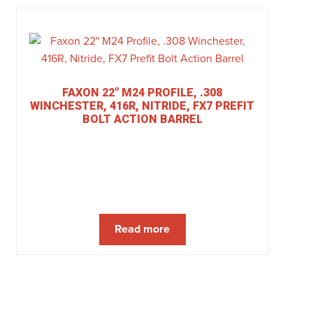
FAXON 22″ M24 PROFILE, .308
WINCHESTER, 416R, NITRIDE, FX7 PREFIT
BOLT ACTION BARREL
Read more