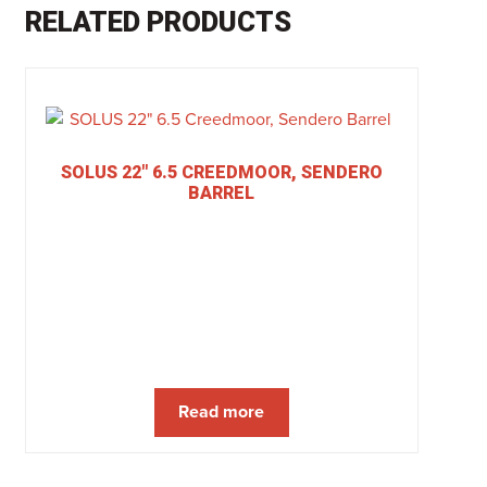
RELATED PRODUCTS
SOLUS 22″ 6.5 CREEDMOOR, SENDERO
BARREL
Read more