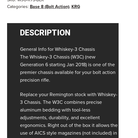
Categories:
Base 8 (Bolt Action)
,
KRG
DESCRIPTION
General Info for Whiskey-3 Chassis
The Whiskey-3 Chassis (W3C) (new
Generation 6 starting Jan 2018) is one of the
premier chassis available for your bolt action
precision rifle.
Replace your Remington stock with Whiskey-
3 Chassis. The W3C combines precise
aluminum bedding with tool-less
adjustments, durability, and excellent
ergonomics. Right out of the box it allows the
use of AICS style magazines (not included) in