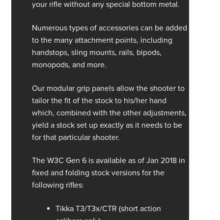
your rifle without any special bottom metal.
Numerous types of accessories can be added
to the many attachment points, including
handstops, sling mounts, rails, bipods,
monopods, and more.
Our modular grip panels allow the shooter to
tailor the fit of the stock to his/her hand
which, combined with the other adjustments,
yield a stock set up exactly as it needs to be
for that particular shooter.
The W3C Gen 6 is available as of Jan 2018 in
fixed and folding stock versions for the
following rifles:
Tikka T3/T3x/CTR (short action