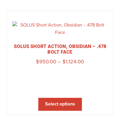
SOLUS SHORT ACTION, OBSIDIAN – .478
BOLT FACE
$
950.00
–
$
1,124.00
Select options