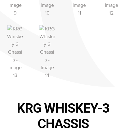
KRG WHISKEY-3
CHASSIS