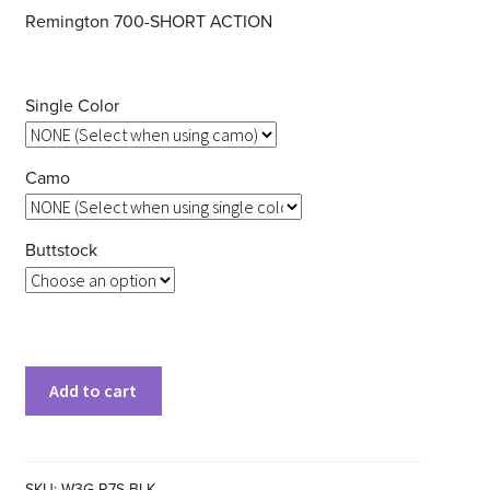
Remington 700-SHORT ACTION
Single Color
Camo
Buttstock
Clear
Add to cart
SKU:
W3G-R7S-BLK